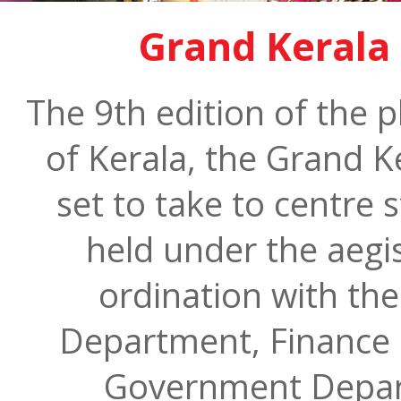
Grand Kerala 
The 9th edition of the 
of Kerala, the Grand Ke
set to take to centre 
held under the aegis
ordination with th
Department, Finance 
Government Depart