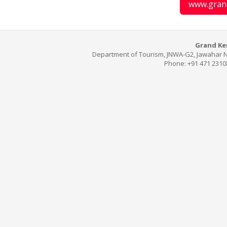
www.gran
Grand Ker
Department of Tourism, JNWA-G2, Jawahar N
Phone: +91 471 2310