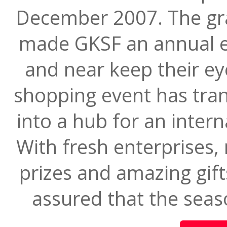
December 2007. The gra
made GKSF an annual e
and near keep their e
shopping event has tr
into a hub for an inter
With fresh enterprises, 
prizes and amazing gift
assured that the seaso